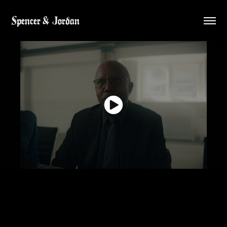
Spencer & Jordan