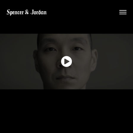
Spencer & Jordan